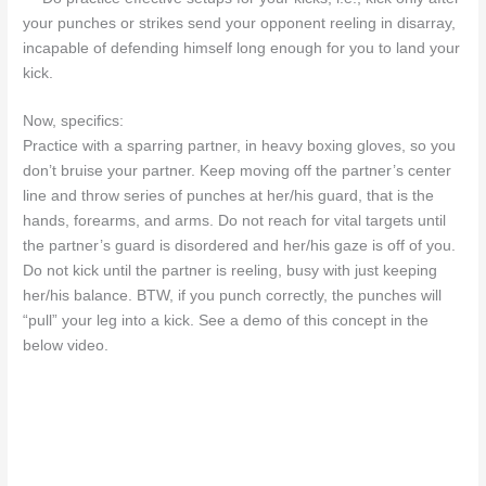
your punches or strikes send your opponent reeling in disarray,
incapable of defending himself long enough for you to land your
kick.
Now, specifics:
Practice with a sparring partner, in heavy boxing gloves, so you
don’t bruise your partner. Keep moving off the partner’s center
line and throw series of punches at her/his guard, that is the
hands, forearms, and arms. Do not reach for vital targets until
the partner’s guard is disordered and her/his gaze is off of you.
Do not kick until the partner is reeling, busy with just keeping
her/his balance. BTW, if you punch correctly, the punches will
“pull” your leg into a kick. See a demo of this concept in the
below video.