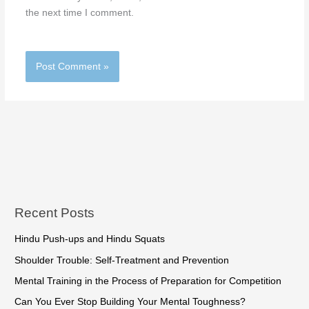
the next time I comment.
Recent Posts
Hindu Push-ups and Hindu Squats
Shoulder Trouble: Self-Treatment and Prevention
Mental Training in the Process of Preparation for Competition
Can You Ever Stop Building Your Mental Toughness?