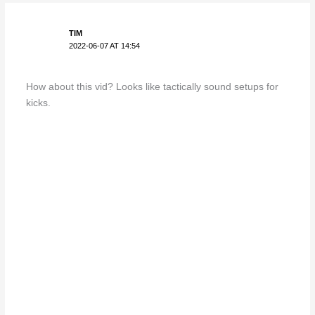
TIM
2022-06-07 AT 14:54
How about this vid? Looks like tactically sound setups for
kicks.