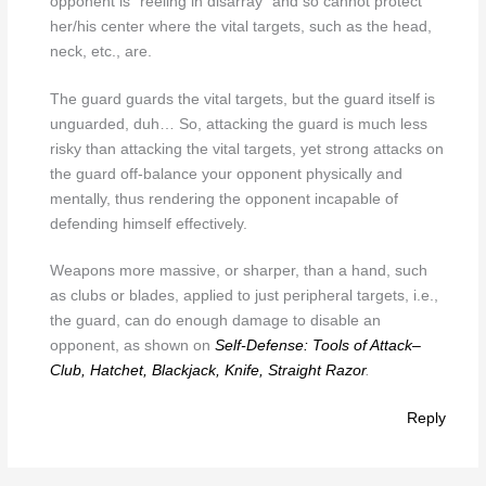
opponent is “reeling in disarray” and so cannot protect
her/his center where the vital targets, such as the head,
neck, etc., are.
The guard guards the vital targets, but the guard itself is
unguarded, duh… So, attacking the guard is much less
risky than attacking the vital targets, yet strong attacks on
the guard off-balance your opponent physically and
mentally, thus rendering the opponent incapable of
defending himself effectively.
Weapons more massive, or sharper, than a hand, such
as clubs or blades, applied to just peripheral targets, i.e.,
the guard, can do enough damage to disable an
opponent, as shown on
Self-Defense: Tools of Attack–
Club, Hatchet, Blackjack, Knife, Straight Razor
.
Reply