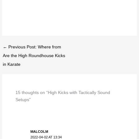
← Previous Post: Where from
Are the High Roundhouse Kicks
in Karate
15 thoughts on “High Kicks with Tactically Sound
Setups”
MALCOLM
2022-04-02 AT 13:34