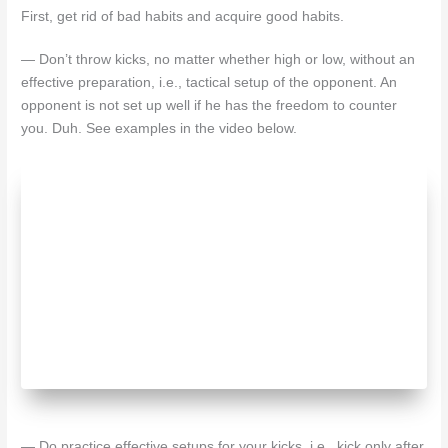
First, get rid of bad habits and acquire good habits.
— Don’t throw kicks, no matter whether high or low, without an
effective preparation, i.e., tactical setup of the opponent. An
opponent is not set up well if he has the freedom to counter
you. Duh. See examples in the video below.
— Do practice effective setups for your kicks, i.e., kick only after