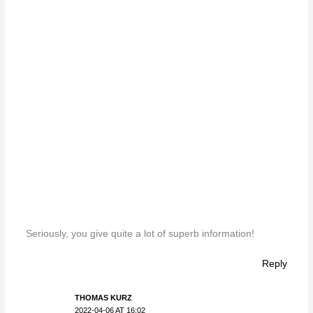
Seriously, you give quite a lot of superb information!
Reply
THOMAS KURZ
2022-04-06 AT 16:02