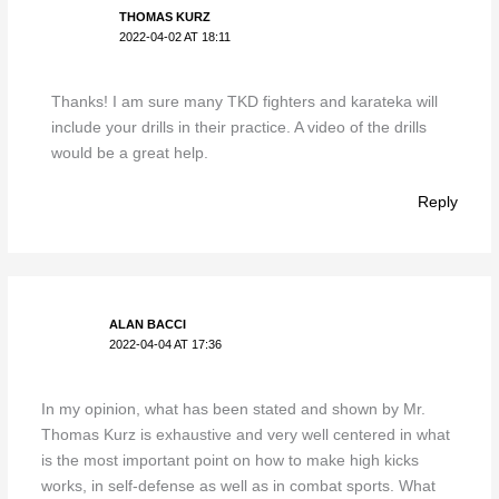
THOMAS KURZ
2022-04-02 AT 18:11
Thanks! I am sure many TKD fighters and karateka will
include your drills in their practice. A video of the drills
would be a great help.
Reply
ALAN BACCI
2022-04-04 AT 17:36
In my opinion, what has been stated and shown by Mr.
Thomas Kurz is exhaustive and very well centered in what
is the most important point on how to make high kicks
works, in self-defense as well as in combat sports. What