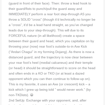
(guard in front of their face). Then: throw a lead hook to
their guard/fists to punch/pull the guard away and
IMMEDIATELY perform a rear foot step-through AS you
throw a SOLID “cross” (though it’d technically no longer be
a “cross”, it’d be a lead hand straight, as you’ve changed
leads due to your step-through). This will due to its
FORCEFUL nature (in all likelihood) create a space
between their guard and head, which you capitalize on by
throwing your (now) rear foot’s outside-to-in Axe Kick
(“Andari Chagui” in my forming Dojang). As there is now a
distanced guard, and the trajectory is now clear between
your rear foot’s heel (medial calcaneus) and their temple
(or head) it should be straightforward to score on the head
and often ends in a KO or TKO (or at least a dazed
opponent which you can then continue to follow-up on).
This is my favorite, it uses an Axe (or crescent) kick – a
kick which I grew up being told ” would never work.” (by
non-TKDists). 😀
2nd SetUp: Exchange with your opponent, and, after