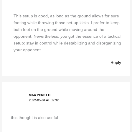
This setup is good, as long as the ground allows for sure
footing while throwing those set-up kicks. I prefer to keep
both feet on the ground while moving around the
opponent. Nevertheless, you got the essence of a tactical
setup: stay in control while destabilizing and disorganizing
your opponent.
Reply
MAX PERETTI
2022-05-04 AT 02:32
this thought is also useful: