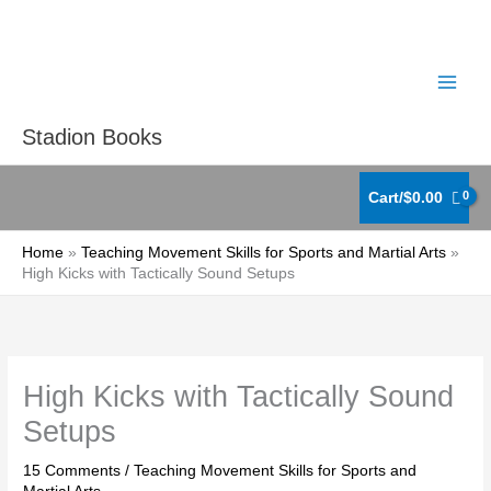
Skip
to
content
Stadion Books
Cart/
$
0.00
Home
Teaching Movement Skills for Sports and Martial Arts
High Kicks with Tactically Sound Setups
High Kicks with Tactically Sound
Setups
15 Comments
/
Teaching Movement Skills for Sports and