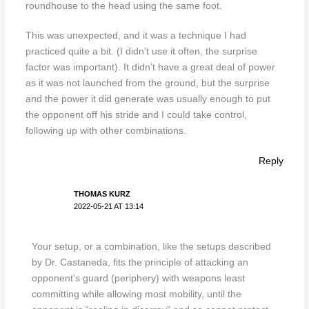
roundhouse to the head using the same foot.
This was unexpected, and it was a technique I had
practiced quite a bit. (I didn’t use it often, the surprise
factor was important). It didn’t have a great deal of power
as it was not launched from the ground, but the surprise
and the power it did generate was usually enough to put
the opponent off his stride and I could take control,
following up with other combinations.
Reply
THOMAS KURZ
2022-05-21 AT 13:14
Your setup, or a combination, like the setups described
by Dr. Castaneda, fits the principle of attacking an
opponent’s guard (periphery) with weapons least
committing while allowing most mobility, until the