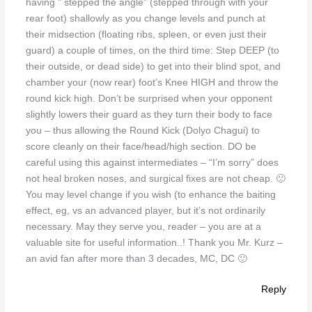
having ” stepped the angle” (stepped through with your
rear foot) shallowly as you change levels and punch at
their midsection (floating ribs, spleen, or even just their
guard) a couple of times, on the third time: Step DEEP (to
their outside, or dead side) to get into their blind spot, and
chamber your (now rear) foot’s Knee HIGH and throw the
round kick high. Don’t be surprised when your opponent
slightly lowers their guard as they turn their body to face
you – thus allowing the Round Kick (Dolyo Chagui) to
score cleanly on their face/head/high section. DO be
careful using this against intermediates – “I’m sorry” does
not heal broken noses, and surgical fixes are not cheap. 🙁
You may level change if you wish (to enhance the baiting
effect, eg, vs an advanced player, but it’s not ordinarily
necessary. May they serve you, reader – you are at a
valuable site for useful information..! Thank you Mr. Kurz –
an avid fan after more than 3 decades, MC, DC 🙂
Reply