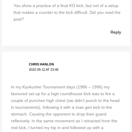
You show a practice of a final KO kick, but not of a setup
that makes a counter to the kick difficult. Did you read the
post?
Reply
CHRIS HANLON
2022-05-11 AT 23:48
In my Kyokushin Tournament days (1986 – 1996) my
favoured set up for a high roundhouse kick was to fire a
couple of punches high chest (we didn’t punch to the head
in tournaments), following it with a mae geri kick to the
stomach. Causing the opponent to drop their guard
reflexively. In the same movement as I retracted from the
mid kick, I turned my hip in and followed up with a