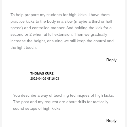
To help prepare my students for high kicks, i have them
practice kicks to the body in a slow (maybe a third or half
speed) and controlled manner. And holding the kick for a
second or 2 when at full extension. Then we gradually
increase the height, ensuring we still keep the control and
the light touch.
Reply
THOMAS KURZ
2022-04-02 AT 16:03
You describe a way of teaching techniques of high kicks.
The post and my request are about drills for tactically
sound setups of high kicks.
Reply