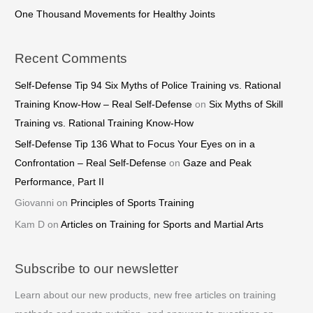
One Thousand Movements for Healthy Joints
Recent Comments
Self-Defense Tip 94 Six Myths of Police Training vs. Rational
Training Know-How – Real Self-Defense
on
Six Myths of Skill
Training vs. Rational Training Know-How
Self-Defense Tip 136 What to Focus Your Eyes on in a
Confrontation – Real Self-Defense
on
Gaze and Peak
Performance, Part II
Giovanni
on
Principles of Sports Training
Kam D
on
Articles on Training for Sports and Martial Arts
Subscribe to our newsletter
Learn about our new products, new free articles on training