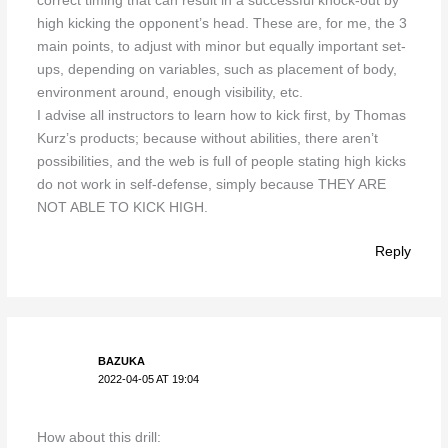
correct timing that can result in a successful knock-out by
high kicking the opponent’s head. These are, for me, the 3
main points, to adjust with minor but equally important set-
ups, depending on variables, such as placement of body,
environment around, enough visibility, etc.
I advise all instructors to learn how to kick first, by Thomas
Kurz’s products; because without abilities, there aren’t
possibilities, and the web is full of people stating high kicks
do not work in self-defense, simply because THEY ARE
NOT ABLE TO KICK HIGH.
Reply
BAZUKA
2022-04-05 AT 19:04
How about this drill: