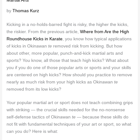
Martial Arts
by
Thomas Kurz
Kicking in a no-holds-barred fight is risky, the higher the kicks,
the riskier. From the previous article,
Where from Are the High
Roundhouse Kicks in Karate
, you know how typical applications
of kicks in Okinawan
te
removed risk from kicking. But how
about other, more popular, punch-and-kick martial arts and
sports? You know, all those that teach high kicks? What about
you if you do one of those popular arts or sports and your skills
are centered on high kicks? How should you practice to remove
nearly as much risk from your high kicks as Okinawan
te
removed from its low kicks?
Your popular martial art or sport does not teach combining grips
with striking — the crucial skills needed for the no-nonsense
self-defense tactics of Okinawan
te
— because these skills do
not fit with fundamental techniques of your art or sport, so what
can you do? Here is what: