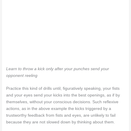
Learn to throw a kick only after your punches send your
opponent reeling
Practice this kind of drills until, figuratively speaking, your fists
and your eyes send your kicks into the best openings, as if by
themselves, without your conscious decisions. Such reflexive
actions, as in the above example the kicks triggered by a
trustworthy feedback from fists and eyes, are unlikely to fail
because they are not slowed down by thinking about them.