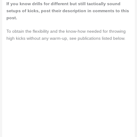
If you know drills for different but still tactically sound
setups of kicks, post their description in comments to this
post.
To obtain the flexibility and the know-how needed for throwing
high kicks without any warm-up, see publications listed below.