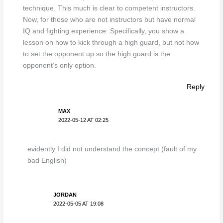
technique. This much is clear to competent instructors.
Now, for those who are not instructors but have normal
IQ and fighting experience: Specifically, you show a
lesson on how to kick through a high guard, but not how
to set the opponent up so the high guard is the
opponent’s only option.
Reply
MAX
2022-05-12 AT 02:25
evidently I did not understand the concept (fault of my
bad English)
JORDAN
2022-05-05 AT 19:08