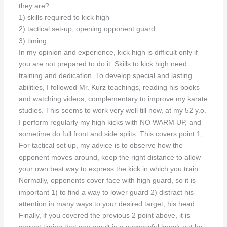
they are?
1) skills required to kick high
2) tactical set-up, opening opponent guard
3) timing
In my opinion and experience, kick high is difficult only if
you are not prepared to do it. Skills to kick high need
training and dedication. To develop special and lasting
abilities, I followed Mr. Kurz teachings, reading his books
and watching videos, complementary to improve my karate
studies. This seems to work very well till now, at my 52 y.o.
I perform regularly my high kicks with NO WARM UP, and
sometime do full front and side splits. This covers point 1;
For tactical set up, my advice is to observe how the
opponent moves around, keep the right distance to allow
your own best way to express the kick in which you train.
Normally, opponents cover face with high guard, so it is
important 1) to find a way to lower guard 2) distract his
attention in many ways to your desired target, his head.
Finally, if you covered the previous 2 point above, it is