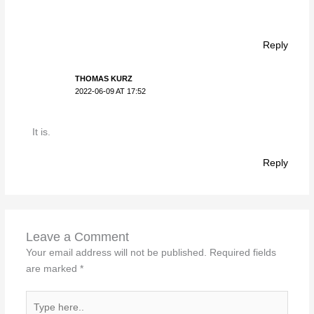
Reply
THOMAS KURZ
2022-06-09 AT 17:52
It is.
Reply
Leave a Comment
Your email address will not be published.
Required fields
are marked
*
Type