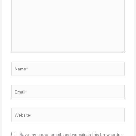
here..
Name*
Email*
Website
Save my name, email, and website in this browser for