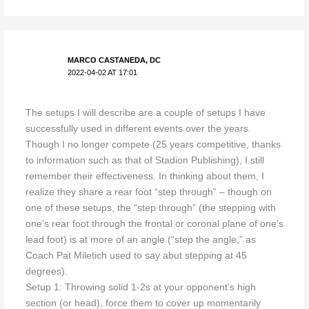
MARCO CASTANEDA, DC
2022-04-02 AT 17:01
The setups I will describe are a couple of setups I have
successfully used in different events over the years.
Though I no longer compete (25 years competitive, thanks
to information such as that of Stadion Publishing), I still
remember their effectiveness. In thinking about them, I
realize they share a rear foot “step through” – though on
one of these setups, the “step through” (the stepping with
one’s rear foot through the frontal or coronal plane of one’s
lead foot) is at more of an angle (“step the angle,” as
Coach Pat Miletich used to say abut stepping at 45
degrees).
Setup 1: Throwing solid 1-2s at your opponent’s high
section (or head), force them to cover up momentarily