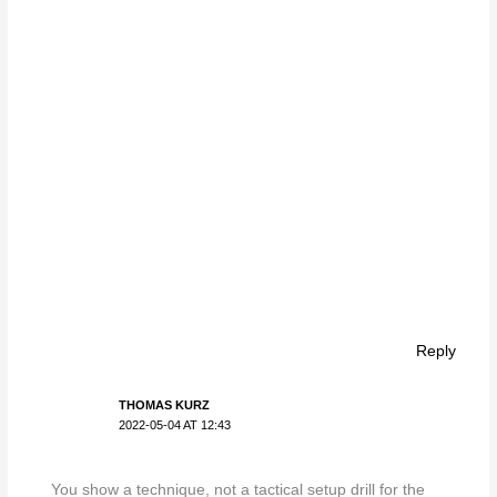
Reply
THOMAS KURZ
2022-05-04 AT 12:43
You show a technique, not a tactical setup drill for the