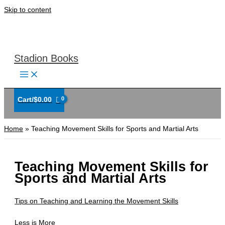
Skip to content
Stadion Books
Cart/
$
0.00
Home
Teaching Movement Skills for Sports and Martial Arts
Teaching Movement Skills for
Sports and Martial Arts
Tips on Teaching and Learning the Movement Skills
Less is More