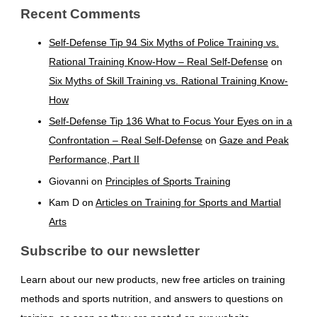
Recent Comments
Self-Defense Tip 94 Six Myths of Police Training vs.
Rational Training Know-How – Real Self-Defense
on
Six Myths of Skill Training vs. Rational Training Know-
How
Self-Defense Tip 136 What to Focus Your Eyes on in a
Confrontation – Real Self-Defense
on
Gaze and Peak
Performance, Part II
Giovanni
on
Principles of Sports Training
Kam D
on
Articles on Training for Sports and Martial
Arts
Subscribe to our newsletter
Learn about our new products, new free articles on training
methods and sports nutrition, and answers to questions on