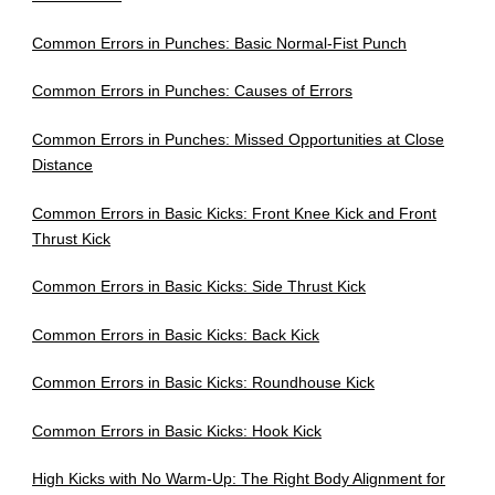
Common Errors in Punches: Basic Normal-Fist Punch
Common Errors in Punches: Causes of Errors
Common Errors in Punches: Missed Opportunities at Close
Distance
Common Errors in Basic Kicks: Front Knee Kick and Front
Thrust Kick
Common Errors in Basic Kicks: Side Thrust Kick
Common Errors in Basic Kicks: Back Kick
Common Errors in Basic Kicks: Roundhouse Kick
Common Errors in Basic Kicks: Hook Kick
High Kicks with No Warm-Up: The Right Body Alignment for