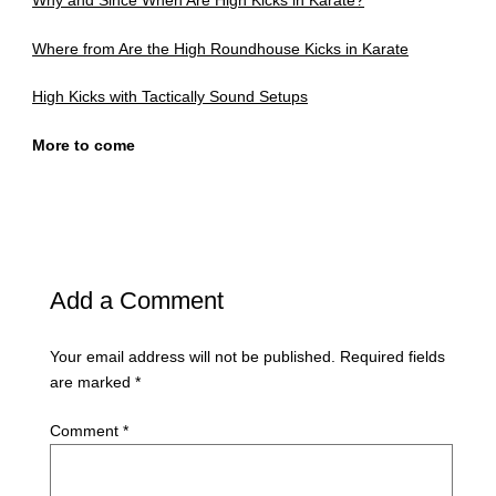
Why and Since When Are High Kicks in Karate?
Where from Are the High Roundhouse Kicks in Karate
High Kicks with Tactically Sound Setups
More to come
Add a Comment
Your email address will not be published.
Required fields
are marked
*
Comment
*