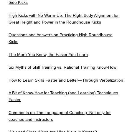
Side Kicks
High Kicks with No Warm-Up: The Right Body Alignment for
Great Height and Power in the Roundhouse Kicks
Questions and Answers on Practicing High Roundhouse
Kicks
The More You Know, the Easier You Learn
Six Myths of Skill Training vs. Rational Training Know-How
How to Learn Skills Faster and Better—Through Verbalization
A Bit of Know-How for Teaching (and Learning) Techniques
Faster
Comments on The Language of Coaching: Not only for
coaches and instructors