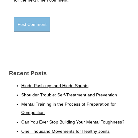
for the next time I comment.
Recent Posts
Hindu Push-ups and Hindu Squats
Shoulder Trouble: Self-Treatment and Prevention
Mental Training in the Process of Preparation for
Competition
Can You Ever Stop Building Your Mental Toughness?
One Thousand Movements for Healthy Joints