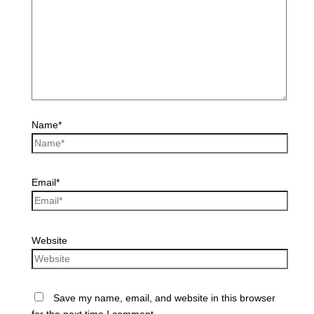
Name*
Email*
Website
Save my name, email, and website in this browser