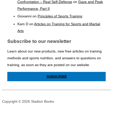
Confrontation – Real Self-Defense
on
Gaze and Peak
Performance, Part II
Giovanni
on
Principles of Sports Training
Kam D
on
Articles on Training for Sports and Martial
Arts
Subscribe to our newsletter
Learn about our new products, new free articles on training
methods and sports nutrition, and answers to questions on
training, as soon as they are posted on our website.
SUBSCRIBE
Copyright © 2026 Stadion Books