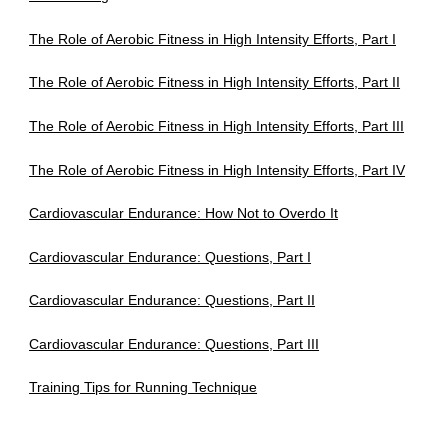
The Role of Aerobic Fitness in High Intensity Efforts, Part I
The Role of Aerobic Fitness in High Intensity Efforts, Part II
The Role of Aerobic Fitness in High Intensity Efforts, Part III
The Role of Aerobic Fitness in High Intensity Efforts, Part IV
Cardiovascular Endurance: How Not to Overdo It
Cardiovascular Endurance: Questions, Part I
Cardiovascular Endurance: Questions, Part II
Cardiovascular Endurance: Questions, Part III
Training Tips for Running Technique