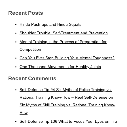
Recent Posts
Hindu Push-ups and Hindu Squats
Shoulder Trouble: Self-Treatment and Prevention
Mental Training in the Process of Preparation for
Competition
Can You Ever Stop Building Your Mental Toughness?
One Thousand Movements for Healthy Joints
Recent Comments
Self-Defense Tip 94 Six Myths of Police Training vs.
Rational Training Know-How – Real Self-Defense
on
Six Myths of Skill Training vs. Rational Training Know-
How
Self-Defense Tip 136 What to Focus Your Eyes on in a