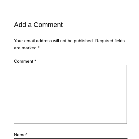
Add a Comment
Your email address will not be published.
Required fields
are marked
*
Comment
*
Name*