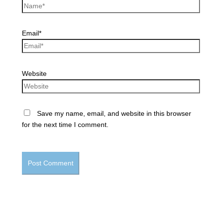
Email*
Website
Save my name, email, and website in this browser
for the next time I comment.