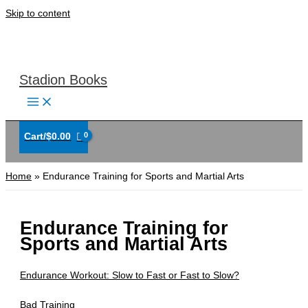
Skip to content
Stadion Books
Cart/
$
0.00
Home
Endurance Training for Sports and Martial Arts
Endurance Training for
Sports and Martial Arts
Endurance Workout: Slow to Fast or Fast to Slow?
Bad Training