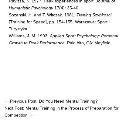
Ravizza, K. 1977. Peak experiences in sport.
Journal of
Humanistic Psychology
17(4): 35-40.
Sozanski, H. and T. Witczak. 1981.
Trening Szybkosci
[Training for Speed], pp. 154-155. Warszawa: Sport i
Turystyka.
Williams, J. M. 1993.
Applied Sport Psychology: Personal
Growth to Peak Performance.
Palo Alto, CA: Mayfield.
← Previous Post: Do You Need Mental Training?
Next Post: Mental Training in the Process of Preparation for
Competition →