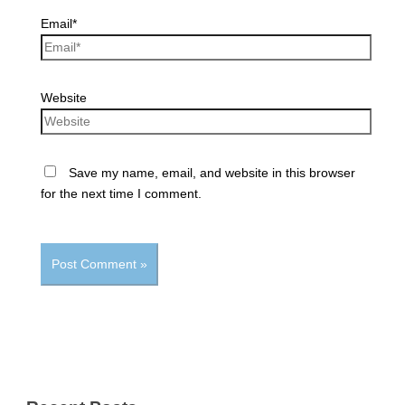
Email*
Website
Save my name, email, and website in this browser
for the next time I comment.