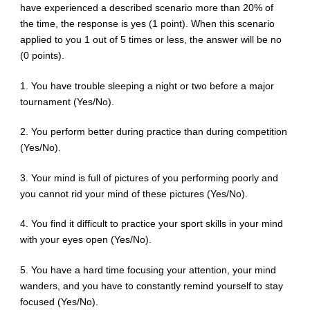
have experienced a described scenario more than 20% of
the time, the response is yes (1 point). When this scenario
applied to you 1 out of 5 times or less, the answer will be no
(0 points).
1. You have trouble sleeping a night or two before a major
tournament (Yes/No).
2. You perform better during practice than during competition
(Yes/No).
3. Your mind is full of pictures of you performing poorly and
you cannot rid your mind of these pictures (Yes/No).
4. You find it difficult to practice your sport skills in your mind
with your eyes open (Yes/No).
5. You have a hard time focusing your attention, your mind
wanders, and you have to constantly remind yourself to stay
focused (Yes/No).