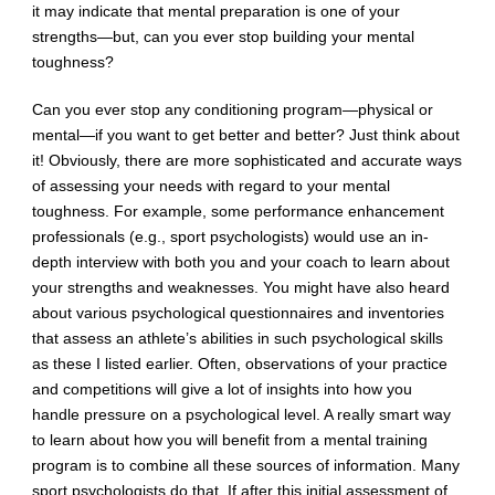
it may indicate that mental preparation is one of your
strengths—but, can you ever stop building your mental
toughness?
Can you ever stop any conditioning program—physical or
mental—if you want to get better and better? Just think about
it! Obviously, there are more sophisticated and accurate ways
of assessing your needs with regard to your mental
toughness. For example, some performance enhancement
professionals (e.g., sport psychologists) would use an in-
depth interview with both you and your coach to learn about
your strengths and weaknesses. You might have also heard
about various psychological questionnaires and inventories
that assess an athlete’s abilities in such psychological skills
as these I listed earlier. Often, observations of your practice
and competitions will give a lot of insights into how you
handle pressure on a psychological level. A really smart way
to learn about how you will benefit from a mental training
program is to combine all these sources of information. Many
sport psychologists do that. If after this initial assessment of