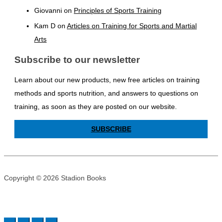
Giovanni
on
Principles of Sports Training
Kam D
on
Articles on Training for Sports and Martial
Arts
Subscribe to our newsletter
Learn about our new products, new free articles on training
methods and sports nutrition, and answers to questions on
training, as soon as they are posted on our website.
SUBSCRIBE
Copyright © 2026 Stadion Books