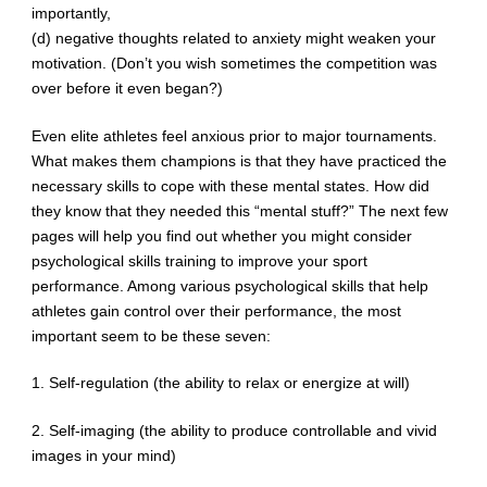
importantly,
(d) negative thoughts related to anxiety might weaken your
motivation. (Don’t you wish sometimes the competition was
over before it even began?)
Even elite athletes feel anxious prior to major tournaments.
What makes them champions is that they have practiced the
necessary skills to cope with these mental states. How did
they know that they needed this “mental stuff?” The next few
pages will help you find out whether you might consider
psychological skills training to improve your sport
performance. Among various psychological skills that help
athletes gain control over their performance, the most
important seem to be these seven:
1. Self-regulation (the ability to relax or energize at will)
2. Self-imaging (the ability to produce controllable and vivid
images in your mind)