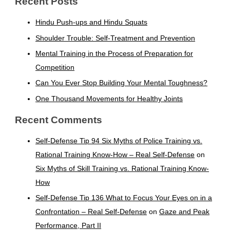
Recent Posts
Hindu Push-ups and Hindu Squats
Shoulder Trouble: Self-Treatment and Prevention
Mental Training in the Process of Preparation for
Competition
Can You Ever Stop Building Your Mental Toughness?
One Thousand Movements for Healthy Joints
Recent Comments
Self-Defense Tip 94 Six Myths of Police Training vs.
Rational Training Know-How – Real Self-Defense
on
Six Myths of Skill Training vs. Rational Training Know-
How
Self-Defense Tip 136 What to Focus Your Eyes on in a
Confrontation – Real Self-Defense
on
Gaze and Peak
Performance, Part II