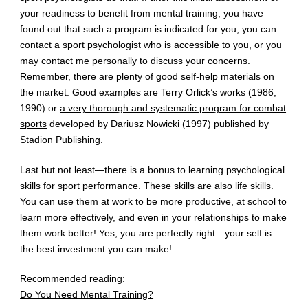
your readiness to benefit from mental training, you have
found out that such a program is indicated for you, you can
contact a sport psychologist who is accessible to you, or you
may contact me personally to discuss your concerns.
Remember, there are plenty of good self-help materials on
the market. Good examples are Terry Orlick’s works (1986,
1990) or
a very thorough and systematic program for combat
sports
developed by Dariusz Nowicki (1997) published by
Stadion Publishing.
Last but not least—there is a bonus to learning psychological
skills for sport performance. These skills are also life skills.
You can use them at work to be more productive, at school to
learn more effectively, and even in your relationships to make
them work better! Yes, you are perfectly right—your self is
the best investment you can make!
Recommended reading:
Do You Need Mental Training?