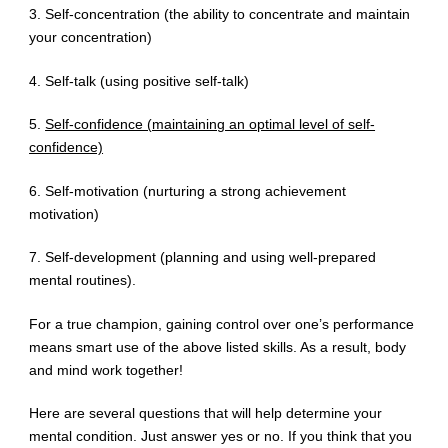
3. Self-concentration (the ability to concentrate and maintain
your concentration)
4. Self-talk (using positive self-talk)
5.
Self-confidence (maintaining an optimal level of self-
confidence)
6. Self-motivation (nurturing a strong achievement
motivation)
7. Self-development (planning and using well-prepared
mental routines).
For a true champion, gaining control over one’s performance
means smart use of the above listed skills. As a result, body
and mind work together!
Here are several questions that will help determine your
mental condition. Just answer yes or no. If you think that you