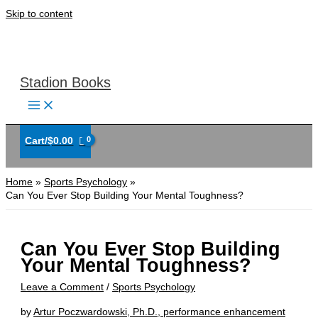
Skip to content
Stadion Books
Cart/
$
0.00
Home
Sports Psychology
Can You Ever Stop Building Your Mental Toughness?
Can You Ever Stop Building
Your Mental Toughness?
Leave a Comment
/
Sports Psychology
by
Artur Poczwardowski, Ph.D., performance enhancement