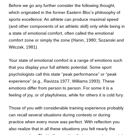
Before we go any further consider the following thought,
which originated in the former Eastern Bloc’s philosophy of
sports excellence: An athlete can produce maximal speed
(and other components of an athletic skill) only while being in
a state of emotional comfort, often called the emotional
comfort zone or simply the zone (Hanin, 1980; Sozanski and
Witczak, 1981).
Your state of emotional comfort is a range of emotions such
that you display your full athletic potential. Some sport
psychologists call this state “peak performance” or “peak
experience” (e.g., Ravizza 1977, Williams 1993). These
emotions differ from person to person. For some it is a
feeling of joy, or of playfulness, while for others it is cold fury.
Those of you with considerable training experience probably
can recall several situations during contests or during
practice when every move was perfect. With reflection you
also realize that in all these situations you felt nearly the