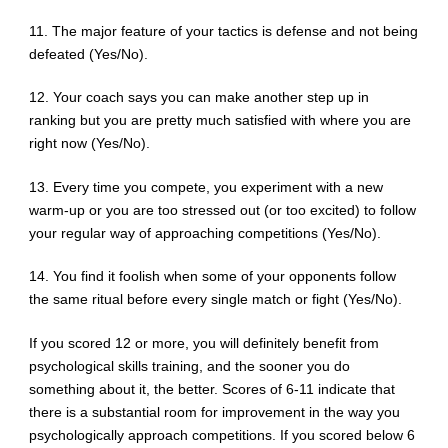
11. The major feature of your tactics is defense and not being
defeated (Yes/No).
12. Your coach says you can make another step up in
ranking but you are pretty much satisfied with where you are
right now (Yes/No).
13. Every time you compete, you experiment with a new
warm-up or you are too stressed out (or too excited) to follow
your regular way of approaching competitions (Yes/No).
14. You find it foolish when some of your opponents follow
the same ritual before every single match or fight (Yes/No).
If you scored 12 or more, you will definitely benefit from
psychological skills training, and the sooner you do
something about it, the better. Scores of 6-11 indicate that
there is a substantial room for improvement in the way you
psychologically approach competitions. If you scored below 6