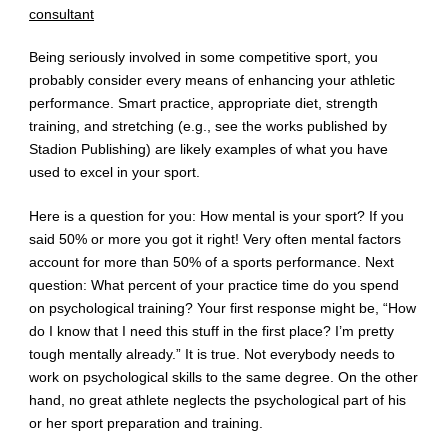
consultant
Being seriously involved in some competitive sport, you
probably consider every means of enhancing your athletic
performance. Smart practice, appropriate diet, strength
training, and stretching (e.g., see the works published by
Stadion Publishing) are likely examples of what you have
used to excel in your sport.
Here is a question for you: How mental is your sport? If you
said 50% or more you got it right! Very often mental factors
account for more than 50% of a sports performance. Next
question: What percent of your practice time do you spend
on psychological training? Your first response might be, “How
do I know that I need this stuff in the first place? I’m pretty
tough mentally already.” It is true. Not everybody needs to
work on psychological skills to the same degree. On the other
hand, no great athlete neglects the psychological part of his
or her sport preparation and training.