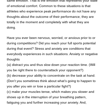
same emotion. That is the emotion that represents your state
of emotional comfort. Common to these situations is that
athletes who experience peak performance do not have any
thoughts about the outcome of their performance; they are
totally in the moment and completely with what they are
doing.
Have you ever been nervous, worried, or anxious prior to or
during competitions? Did you reach your full sports potential
during that event? Stress and anxiety are conditions that
everybody experiences in such situations. Anxiety or negative
thoughts
(a) distract you and thus slow down your reaction time. (Will
you be right there to counterattack your opponent?)
(b) decrease your ability to concentrate on the task at hand.
(Don’t you sometimes think about what’s going to happen to
you after you win or lose a particular fight?)
(c) make your muscles tense, which makes you slower and
shows up in the interruption of your breathing pattern,
fatiguing you and further increasing your anxiety. And,