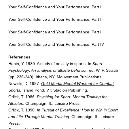
Your Self-Confidence and Your Performance, Part I
Your Self-Confidence and Your Performance, Part II
Your Self-Confidence and Your Performance, Part III
Your Self-Confidence and Your Performance, Part IV
References
Hanin, Y. 1980. A study of anxiety in sports. In
Sport
Psychology: An analysis of athlete behavior,
ed. W. F. Straub
(pp. 236-249). Ithaca, NY: Mouvement Publications.
Nowicki, D. 1997.
Gold Medal Mental Workout for Combat
Sports.
Island Pond, VT: Stadion Publishing.
Orlick, T. 1986.
Psyching for Sport: Mental Training for
Athletes.
Champaign, IL: Leisure Press.
Orlick, T. 1990.
In Pursuit of Excellence: How to Win in Sport
and Life Through Mental Training.
Champaign, IL: Leisure
Press.