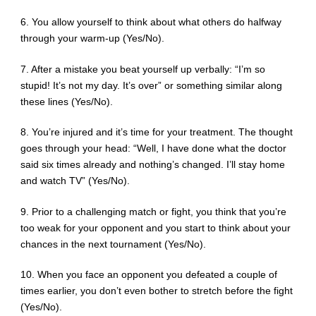
6. You allow yourself to think about what others do halfway
through your warm-up (Yes/No).
7. After a mistake you beat yourself up verbally: “I’m so
stupid! It’s not my day. It’s over” or something similar along
these lines (Yes/No).
8. You’re injured and it’s time for your treatment. The thought
goes through your head: “Well, I have done what the doctor
said six times already and nothing’s changed. I’ll stay home
and watch TV” (Yes/No).
9. Prior to a challenging match or fight, you think that you’re
too weak for your opponent and you start to think about your
chances in the next tournament (Yes/No).
10. When you face an opponent you defeated a couple of
times earlier, you don’t even bother to stretch before the fight
(Yes/No).