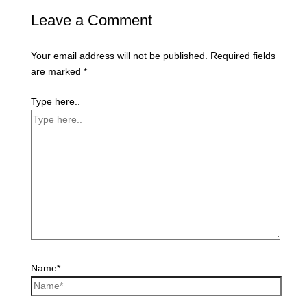
Leave a Comment
Your email address will not be published.
Required fields
are marked
*
Type here..
Name*